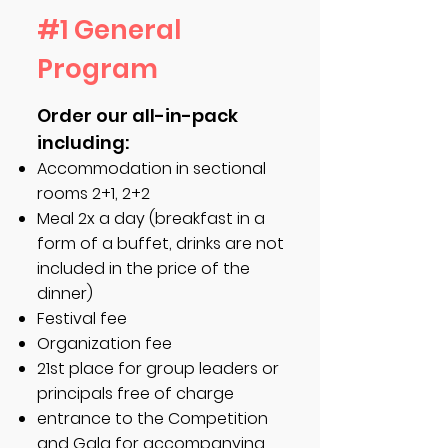
#1 General
Program
Order our all-in-pack
including:
Accommodation in sectional
rooms 2+1, 2+2
Meal 2x a day (breakfast in a
form of a buffet, drinks are not
included in the price of the
dinner)
Festival fee
Organization fee
21st place for group leaders or
principals free of charge
entrance to the Competition
and Gala for accompanying