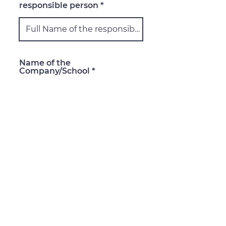
responsible person
Name of the
Company/School
Address: Street, City,
Country, ZIP Code
Email of the responsible
person