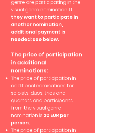
genre are participating in the
visual genre nomination.
If
they want to participate in
another nomination,
additional payment is
needed: see below.
The price of participation
in additional
nominations:
The price of participation in
additional nominations for
soloists, duos, trios and
quartets and participants
from the visual genre
nomination is
20 EUR per
person.
The price of participation in