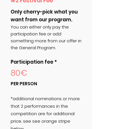
#2 Festival Fee
Only cherry-pick what you
want from our program.
You can either only pay the
participation fee or add
something more from our offer in
the General Program.
Participation fee *
80€
PER PERSON
*additional nominations or more
that 2 performances in the
competition are for additional
price, see see orange stripe
below