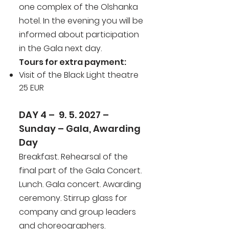
one complex of the Olshanka
hotel. In the evening you will be
informed about participation
in the Gala next day.
Tours for extra payment:
Visit of the Black Light theatre
25 EUR
DAY 4 – 9. 5. 2027 –
Sunday – Gala, Awarding
Day
Breakfast. Rehearsal of the
final part of the Gala Concert.
Lunch. Gala concert. Awarding
ceremony. Stirrup glass for
company and group leaders
and choreographers.