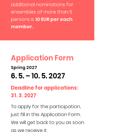
additional nominations for
ensembles of more than 5
persons is
10 EUR per each
member.
Application Form
Spring 2027
6. 5. –
10. 5. 2027
Deadline for applications:
31. 3. 2027
To apply for the participation,
just fill in this Application Form.
We will get back to you as soon
as we receive it.