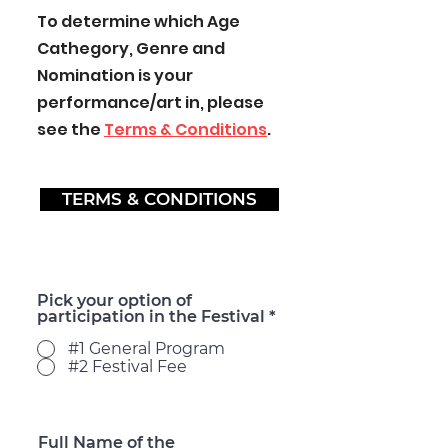
To determine which Age
Cathegory, Genre and
Nomination is your
performance/art in, please
see the
Terms & Conditions
.
TERMS & CONDITIONS
Pick your option of
participation in the Festival
*
#1 General Program
#2 Festival Fee
Full Name of the