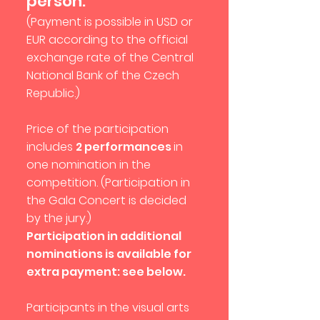
person.
(Payment is possible in USD or
EUR according to the official
exchange rate of the Central
National Bank of the Czech
Republic.)
Price of the participation
includes
2 performances
in
one nomination in the
competition. (Participation in
the Gala Concert is decided
by the jury.)
Participation in additional
nominations is available for
extra payment: see below.
Participants in the visual arts