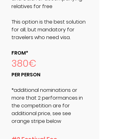
relatives for free
This option is the best solution
for all, but mandatory for
travelers who need visa.
FROM*
380€
PER PERSON
*additional nominations or
more that 2 performances in
the competition are for
additional price, see see
orange stripe below