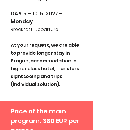
DAY 5 – 10. 5. 2027 –
Monday
Breakfast. Departure.
At your request, we are able
to provide longer stay in
Prague, accommodation in
higher class hotel, transfers,
sightseeing and trips
(individual solution).
Price of the main
program: 380 EUR per