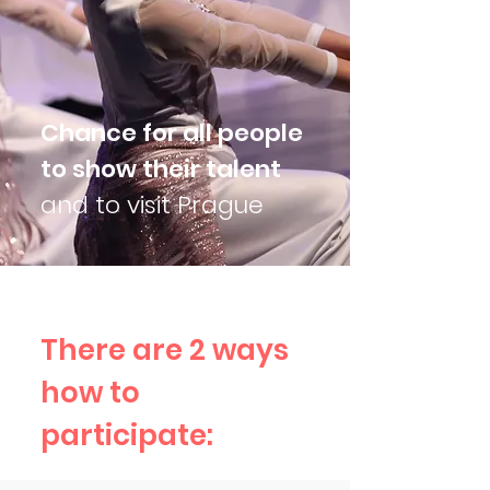
Chance for all people
to show their talent
and to visit Prague
There are 2 ways
how to
participate: