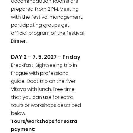
accommodation. Rooms are
prepared from 2 PM. Meeting
with the festival management,
participating groups get
official program of the festival.
Dinner.
DAY 2 – 7. 5. 2027 – Friday
Breakfast. Sightseeing trip in
Prague with professional
guide. Boat trip on the river
Vltava with lunch. Free time,
that you can use for extra
tours or workshops described
below.
Tours/workshops for extra
payment: