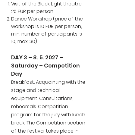
Visit of the Black Light theatre:
25 EUR per person
Dance Workshop (price of the
workshop is 10 EUR per person,
min. number of participants is
10, max. 30)
DAY 3 – 8. 5. 2027 –
Saturday – Competition
Day
Breakfast. Acquainting with the
stage and technical
equipment. Consultations,
rehearsals. Competition
program for the jury with lunch
break. The Competition section
of the festival takes place in