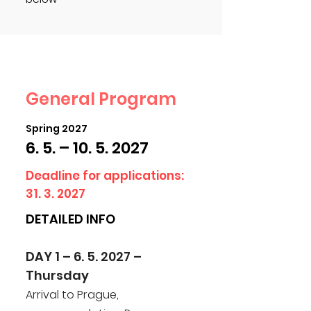
General Program
Spring 2027
6. 5. –
10. 5. 2027
Deadline for applications:
31. 3. 2027
DETAILED INFO
DAY 1 – 6. 5. 2027 –
Thursday
Arrival to Prague,