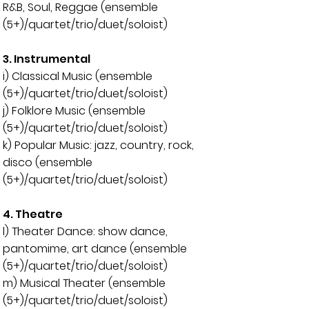
R&B, Soul, Reggae (ensemble
(5+)/quartet/trio/duet/soloist)
3. Instrumental
i) Classical Music (
ensemble
(5+)/quartet/trio/duet/soloist)
j) Folklore Music (
ensemble
(5+)/quartet/trio/duet/soloist)
k) Popular Music: jazz, country, rock,
disco (ensemble
(5+)/quartet/trio/duet/soloist)
4. Theatre
l) Theater Dance: show dance,
pantomime, art dance (
ensemble
(5+)/quartet/trio/duet/soloist)
m) Musical Theater (
ensemble
(5+)/quartet/trio/duet/soloist)