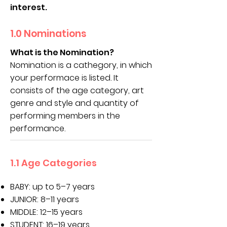
interest.
1.0 Nominations
What is the Nomination?
Nomination is a cathegory, in which
your performace is listed. It
consists of the age category, art
genre and style and quantity of
performing members in the
performance.
1.1 Age Categories
BABY: up to 5–7 years
JUNIOR: 8–11 years
MIDDLE: 12–15 years
STUDENT: 16–19 years