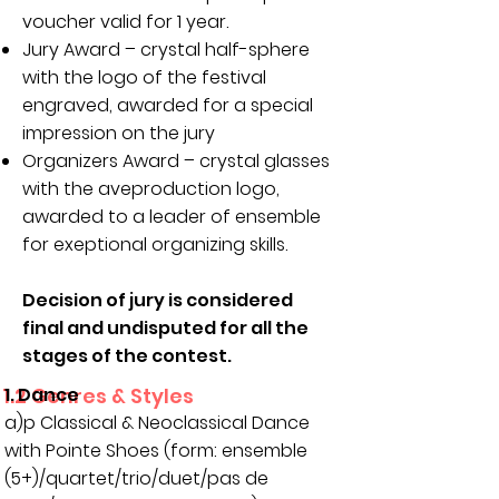
voucher valid for 1 year.
Jury Award – crystal half-sphere
with the logo of the festival
engraved, awarded for a special
impression on the jury
Organizers Award – crystal glasses
with the aveproduction logo,
awarded to a leader of ensemble
for exeptional organizing skills.
Decision of jury is considered
final and undisputed for all the
stages of the contest.
1.2 Genres & Styles
1. Dance
a)p Classical & Neoclassical Dance
with Pointe Shoes (form: ensemble
(5+)/quartet/trio/duet/pas de