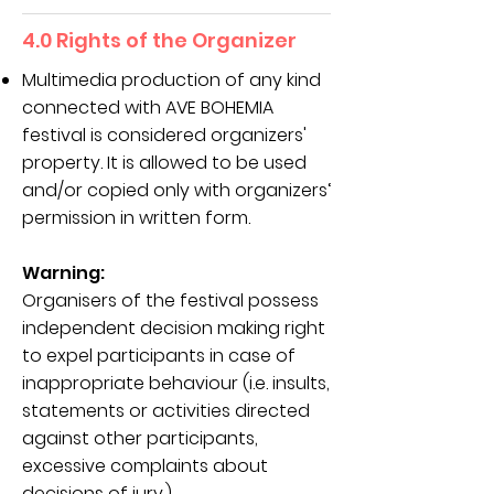
4.0 Rights of the Organizer
Multimedia production of any kind
connected with AVE BOHEMIA
festival is considered organizers'
property. It is allowed to be used
and/or copied only with organizers‘
permission in written form.
Warning:
Organisers of the festival possess
independent decision making right
to expel participants in case of
inappropriate behaviour (i.e. insults,
statements or activities directed
against other participants,
excessive complaints about
decisions of jury.).