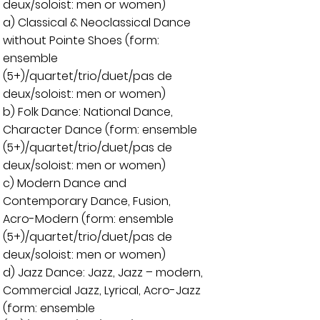
deux/soloist: men or women)
a) Classical & Neoclassical Dance
without Pointe Shoes (form:
ensemble
(5+)/quartet/trio/duet/pas de
deux/soloist: men or women)
b) Folk Dance: National Dance,
Character Dance (form: ensemble
(5+)/quartet/trio/duet/pas de
deux/soloist: men or women)
c) Modern Dance and
Contemporary Dance, Fusion,
Acro-Modern (form: ensemble
(5+)/quartet/trio/duet/pas de
deux/soloist: men or women)
d) Jazz Dance: Jazz, Jazz – modern,
Commercial Jazz, Lyrical, Acro-Jazz
(form: ensemble