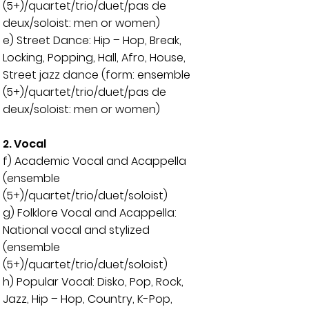
(5+)/quartet/trio/duet/pas de
deux/soloist: men or women)
e) Street Dance: Hip – Hop, Break,
Locking, Popping, Hall, Afro, House,
Street jazz dance (form: ensemble
(5+)/quartet/trio/duet/pas de
deux/soloist: men or women)
2. Vocal
f) Academic Vocal and Acappella
(ensemble
(5+)/quartet/trio/duet/soloist)
g) Folklore Vocal and Acappella:
National vocal and stylized
(
ensemble
(5+)/quartet/trio/duet/soloist)
h) Popular Vocal: Disko, Pop, Rock,
Jazz, Hip – Hop, Country, K-Pop,