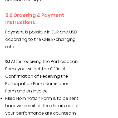
5.0 Ordering & Payment
Instructions
Payment is possible in EUR and USD
according to the
CNB
Exchanging
rate.
​5.1
After receiving the Participation
Form, you will get the Official
Confirmation of Receiving the
Participation Form, Nomination
Form and an invoice.
Filled Nomination Form is to be sent
back via email, so the details about
your performance are counted in.