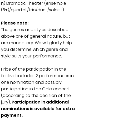
n) Dramatic Theater (
ensemble
(5+)/quartet/trio/duet/soloist)
Please note:
The genres and styles described
above are of general nature, but
are mandatory. We will gladly help
you determine which genre and
style suits your performance.
Price of the participation in the
festival includes 2 performances in
one nomination and possibly
participation in the Gala concert
(according to the decision of the
jury).
Participation in additional
nominations is available for extra
payment.