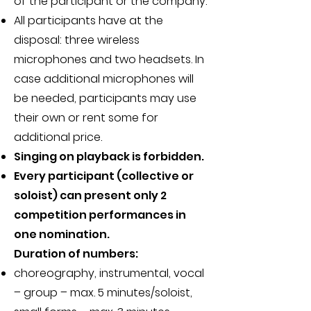
of the participant or the company.
All participants have at the
disposal:
three wireless
microphones and two headsets. In
case additional microphones will
be needed, participants may use
their own or rent some for
additional price.
Singing on playback is forbidden.
Every participant (collective or
soloist) can present only 2
competition performances in
one nomination.
Duration of numbers:
choreography, instrumental, vocal
– group – max. 5 minutes/soloist,