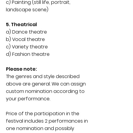
c) Painting (still life, portrait,
landscape scene)
5. Theatrical
a) Dance theatre
b) Vocal theatre
c) Variety theatre
d) Fashion theatre
Please note:
The genres and style described
above are general. We can assign
custom nomination according to
your performance.
Price of the participation in the
festival includes 2 performances in
one nomination and possibly