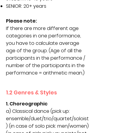
SENIOR: 20+ years
Please note:
If there are more different age
categories in one performance,
you have to calculate average
age of the group. (Age of all the
participants in the performance /
number of the participants in the
performance = arithmetic mean.)
1.2 Genres & Styles
1. Choreographic
a) Classical dance (pick up:
ensemble/duet/trio/quartet/soloist
) (in case of solo pick: men/women)