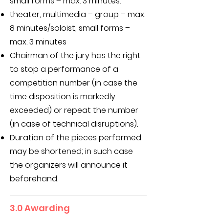
small forms – max. 3 minutes.
theater, multimedia – group – max.
8 minutes/soloist, small forms –
max. 3 minutes
Chairman of the jury has the right
to stop a performance of a
competition number (in case the
time disposition is markedly
exceeded) or repeat the number
(in case of technical disruptions).
Duration of the pieces performed
may be shortened; in such case
the organizers will announce it
beforehand.
3.0 Awarding