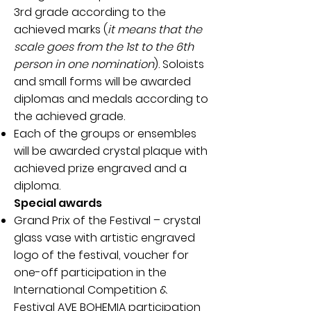
3rd grade according to the
achieved marks (
it means that the
scale goes from the 1st to the 6th
person in one nomination
). Soloists
and small forms will be awarded
diplomas and medals according to
the achieved grade.
Each of the groups or ensembles
will be awarded crystal plaque with
achieved prize engraved and a
diploma.
Special awards
Grand Prix of the Festival – crystal
glass vase with artistic engraved
logo of the festival, voucher for
one-off participation in the
International Competition &
Festival AVE BOHEMIA participation