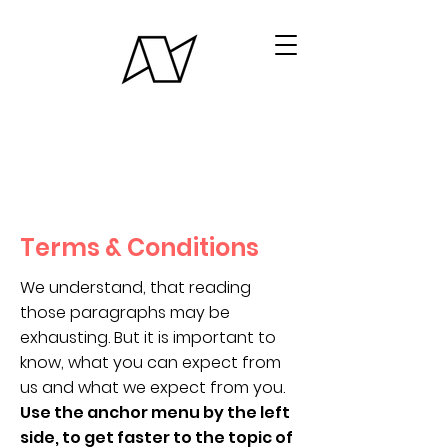
Terms & Conditions
We understand, that reading
those paragraphs may be
exhausting. But it is important to
know, what you can expect from
us and what we expect from you.
Use the anchor menu by the left
side, to get faster to the topic of