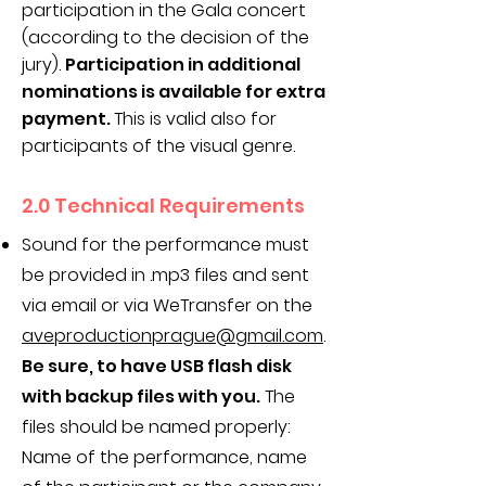
participation in the Gala concert
(according to the decision of the
jury).
Participation in additional
nominations is available for extra
payment.
This is valid also for
participants of the visual genre.
2.0 Technical Requirements
Sound for the performance must
be provided in .mp3 files and sent
via email or via WeTransfer on the
aveproductionprague@gmail.com
.
Be sure, to have USB flash disk
with backup files with you.
The
files should be named properly:
Name of the performance, name