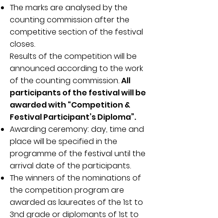
The marks are analysed by the
counting commission after the
competitive section of the festival
closes.
Results of the competition will be
announced according to the work
of the counting commission.
All
participants of the festival will be
awarded with “Competition &
Festival Participant’s Diploma”.
Awarding ceremony: day, time and
place will be specified in the
programme of the festival until the
arrival date of the participants.
The winners of the nominations of
the competition program are
awarded as laureates of the 1st to
3nd grade or diplomants of 1st to