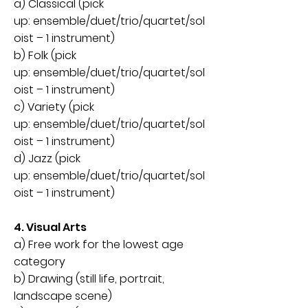
a) Classical (pick
up:
ensemble
/
duet
/
trio/quartet/sol
oist – 1 instrument)
b) Folk (pick
up:
ensemble
/
duet
/
trio/quartet/sol
oist – 1 instrument)
c) Variety (
pick
up:
ensemble
/
duet
/
trio/quartet/sol
oist – 1 instrument)
d) Jazz (
pick
up:
ensemble
/
duet
/
trio/quartet/sol
oist
– 1 instrument)
4. Visual Arts
a) Free work for the lowest age
category
b) Drawing (still life, portrait,
landscape scene)