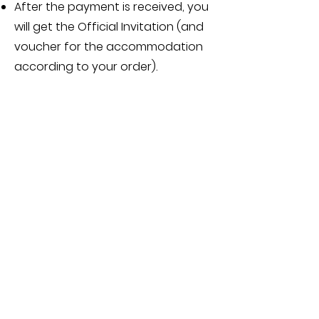
After the payment is received, you
will get the Official Invitation (and
voucher for the accommodation
according to your order).
5.2
Payment deadlines are:
deposit, at least 50 % of the price
,
has to be payed
in 5 work days
after you receive the invoice
, or
the participation will be cancelled
the rest has to be payed at least
45 days before the beginning of
the event
, or the participation will
be cancelled
5.3
Payment is processed in EUR or