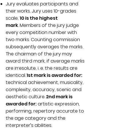
Jury evaluates participants and
their works. Jury uses 10-grades
scale,
10 is the highest
mark
.
Members of the jury judge
every competition number with
two marks. Counting commission
subsequently averages the marks.
The chairman of the jury may
award third mark, if average marks
are irresolute, i. e. the results are
identical.
1st mark is awarded for:
technical achievement, musicality,
complexity, accuracy, scenic and
aesthetic culture.
2nd mark is
awarded for:
artistic expression,
performing, repertory accurate to
the age category and the
interpreter’s abilities.