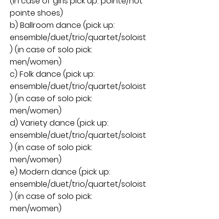
(in case of girls pick up: pointe/not
pointe shoes)
b) Ballroom dance (pick up:
ensemble/duet/trio/quartet/soloist
) (in case of solo pick:
men/women)
c) Folk dance (pick up:
ensemble/duet/trio/quartet/soloist
) (in case of solo pick:
men/women)
d) Variety dance (pick up:
ensemble/duet/trio/quartet/soloist
) (in case of solo pick:
men/women)
e) Modern dance (pick up:
ensemble/duet/trio/quartet/soloist
) (in case of solo pick:
men/women)