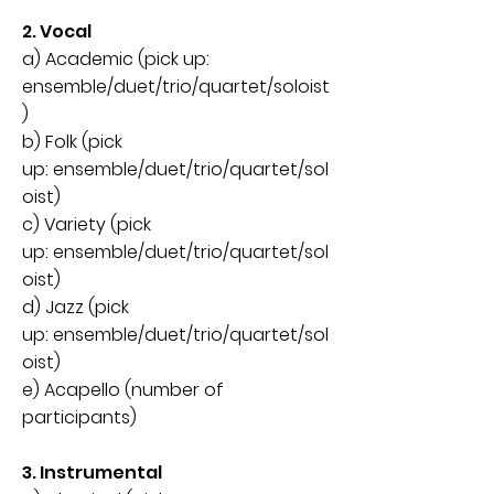
2. Vocal
a) Academic (pick up:
ensemble/duet/trio/quartet/soloist
)
b) Folk (pick
up:
ensemble
/
duet
/
trio/quartet/sol
oist)
c) Variety (pick
up:
ensemble
/
duet
/
trio/quartet/sol
oist)
d) Jazz (pick
up:
ensemble
/
duet
/
trio/quartet/sol
oist)
e) Acapello (number of
participants
)
3. Instrumental