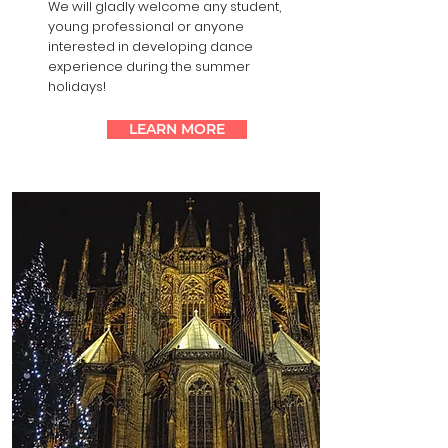
We will gladly welcome any student,
young professional or anyone
interested in developing ​dance
experience during the summer
holidays!
LEARN MORE