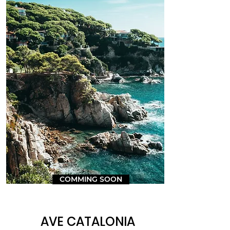
COMMING SOON
AVE CATALONIA