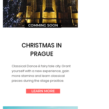
COMMING SOON
CHRISTMAS IN
PRAGUE
Classical Dance & fairy tale city. Grant
yourself with a new experience, gain
more stamina and learn classical
pieces during the stage practice.
LEARN MORE