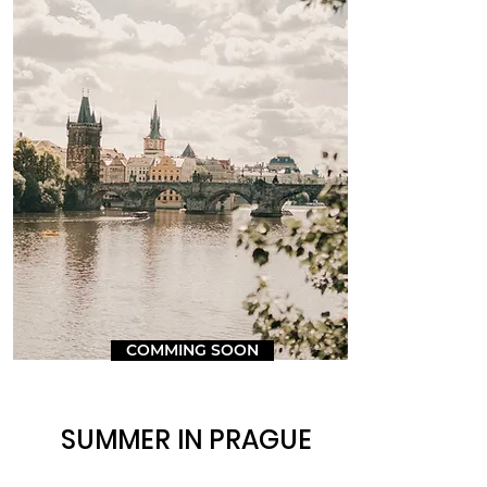
COMMING SOON
SUMMER IN PRAGUE