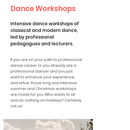
Dance Workshops
Intensive dance workshops of
classical and modern dance,
led by professional
pedagogues and lecturers.
If you are on your path to professional
dance career or you already are a
professional dancer and you just
want to enhance your experience
and virtue, those long and intensive
summer and Christmas workshops
are made for you. Who wants to sit
and do nothing on holidays? Certainly
not us!