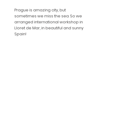
Prague is amazing city, but
sometimes we miss the sea. So we
arranged international workshop in
Lloret de Mar, in beautiful and sunny
Spain!
LEARN MORE
CONTACT US
Jevgenij Vrublevskij
art director of the festival
jevgenij@aveproduction.eu
geniabalet@volny.cz