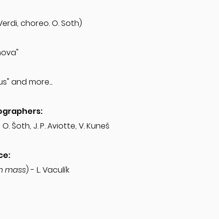
"
 Verdi, choreo. O. Soth)
anova"
s" and more...
ographers:
, O. Šoth, J. P. Aviotte, V. Kuneš
ce:
n mass
) - L. Vaculík