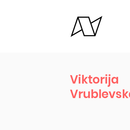
Viktorija
Vrublevsk