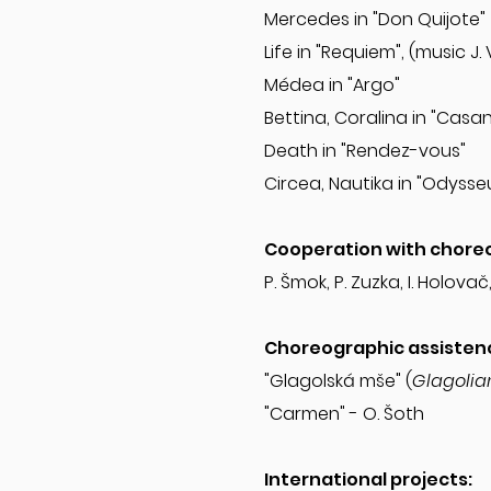
Mercedes in "Don Quijote
Life in "Requiem", (music J.
Médea in "Argo"
Bettina, Coralina in "Cas
Death in "Rendez-vous"
Circea, Nautika in "Odysseu
Cooperation with chore
P. Šmok, P. Zuzka, I. Holovač
Choreographic assisten
"Glagolská mše" (
Glagolia
"Carmen" - O. Šoth
International projects: