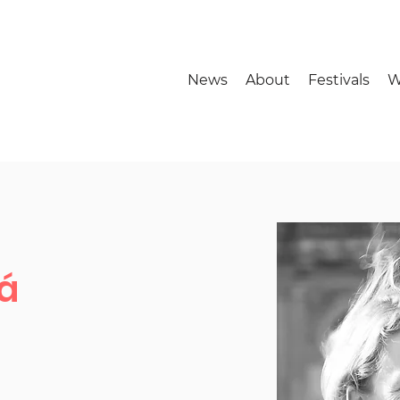
News
About
Festivals
W
á