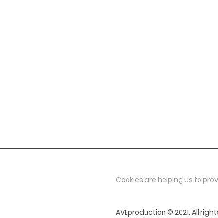
geniabalet@volny.cz
+420 602 410 242
Viktorija Vrublevska
general director
viktorija@aveproduction.eu
+420 607 104 734
Cookies are helping us to prov
AVEproduction © 2021. All right