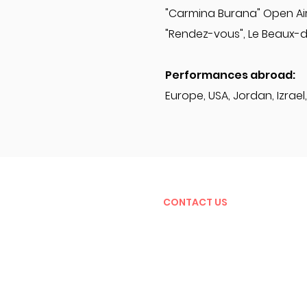
"Carmina Burana" Open Air
"Rendez-vous", Le Beaux-
Performances abroad:
Europe, USA, Jordan, Izrael, 
CONTACT US
Jevgenij Vrublevskij
art director of the festival
jevgenij@aveproduction.eu