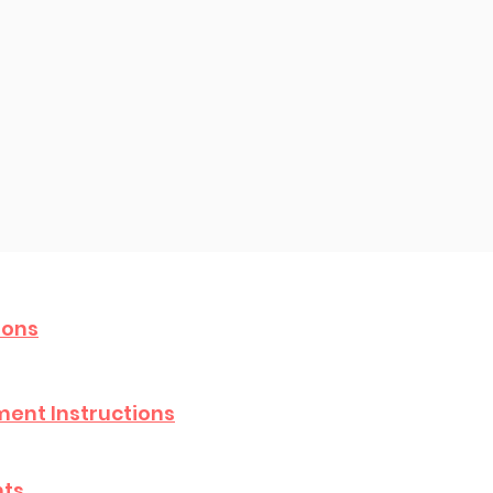
ions
ent Instructions
hts