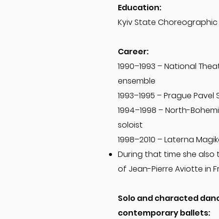
Education:
Kyiv State Choreographic
Career:
1990–1993 – National Theat
ensemble
1993–1995 – Prague Pavel 
1994–1998 – North-Bohemi
soloist
1998–2010 – Laterna Magik
During that time she also 
of Jean-Pierre Aviotte in F
Solo and characted dance
contemporary ballets: