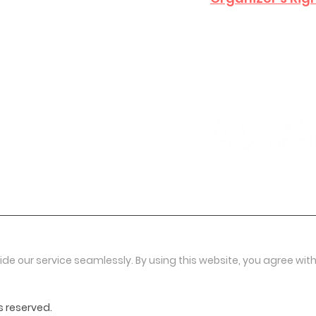
ide our service seamlessly. By using this website, you agree with
s reserved.