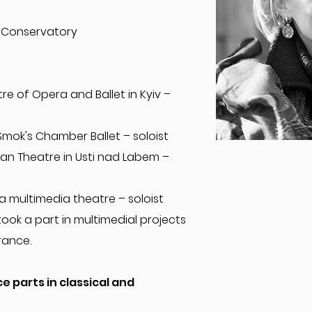
 Conservatory
re of Opera and Ballet in Kyiv –
Smok's Chamber Ballet – soloist
an Theatre in Usti nad Labem –
a multimedia theatre – soloist
took a part in multimedial projects
rance.
 parts in classical and