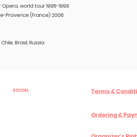
 Opera, world tour 1995-1999
de-Provence (France) 2006
Chile, Brasil, Russia
SOCIAL
Terms & Condit
Ordering & Paym
Organizer's Rig