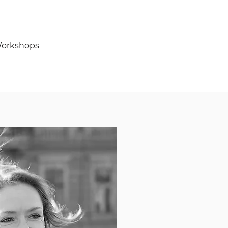
orkshops