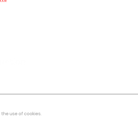
 the use of cookies.