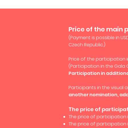
Price of the main 
(Payment is possible in US
Czech Republic.)
Price of the participation
(Participation in the Gala 
Participation in addition
Participants in the visual
another nomination, add
The price of participa
The price of participation 
The price of participation