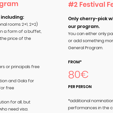
ogram
#2 Festival F
 including:
Only cherry-pick 
al rooms 2+1, 2+2)
our program.
in a form of a buffet,
You can either only pa
 the price of the
or add something more
General Program.
FROM*
rs or principals free
80€
tion and Gala for
PER PERSON
for free
*additional nominatio
tion for all, but
performances in the c
who need visa.