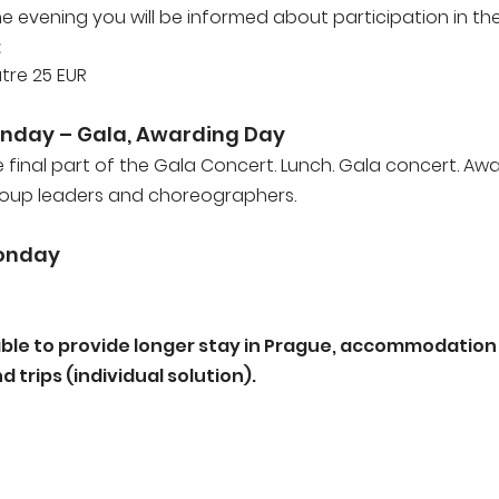
the evening you will be informed about participation in th
:
atre 25 EUR
nday – Gala, Awarding Day
e final part of the Gala Concert. Lunch. Gala concert. Aw
roup leaders and choreographers.
onday
able to provide longer stay in Prague, accommodation i
 trips (individual solution).