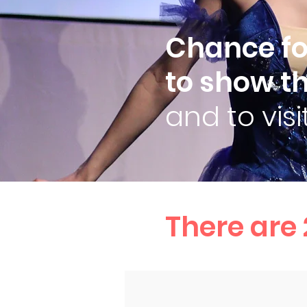
Chance for
to show th
and to vis
There are 