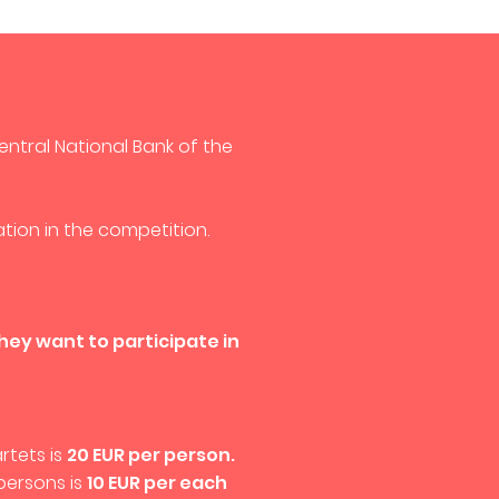
entral National Bank of the
tion in the competition.
they want to participate in
rtets is
20 EUR per person.
persons is
10 EUR per each