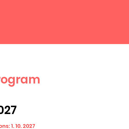
Program
2027
ns: 1. 10. 2027