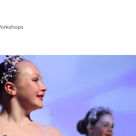
orkshops