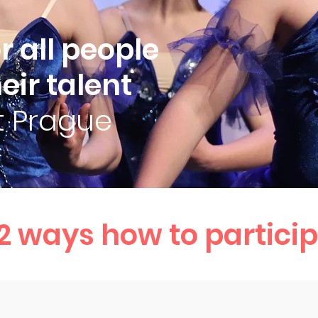
 all people
eir talent
it Prague
2 ways how to particip