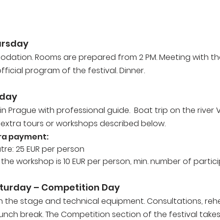
hursday
odation. Rooms are prepared from 2 PM. Meeting with t
ficial program of the festival. Dinner.
iday
 in Prague with professional guide. Boat trip on the river 
 extra tours or workshops described below.
ra payment:
eatre: 25 EUR per person
he workshop is 10 EUR per person, min. number of particip
turday – Competition Day
th the stage and technical equipment. Consultations, reh
lunch break. The Competition section of the festival take