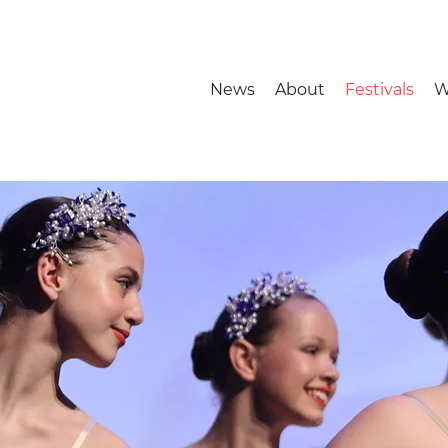
News
About
Festivals
W