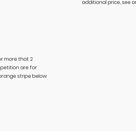
additional price, see 
or more that 2
etition are for
 orange stripe below