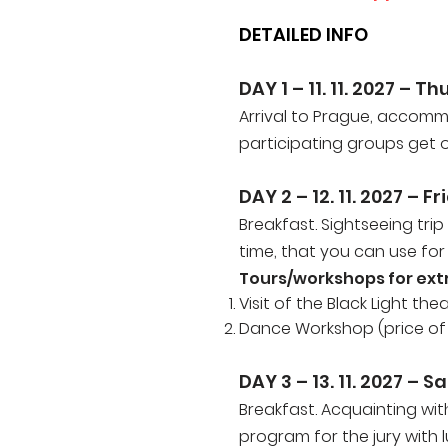
DETAILED INFO
DAY 1 – 11. 11. 2027 – T
Arrival to Prague, accomm
participating groups get of
DAY 2 – 12
. 11. 2027
– Fr
Breakfast. Sightseeing trip
time, that you can use for
Tours/workshops for ext
Visit of the Black Light th
Dance Workshop (price of t
DAY 3 –
13. 11. 2027
– Sa
Breakfast. Acquainting wi
program for the jury with 