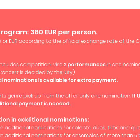
program: 380 EUR per person.
D or EUR according to the official exchange rate of the C
 includes competition-
vise
2 performances
in one nomina
Concert is decided by the jury.)
al nominations is available for extra payment.
 arts genre pick up from the offer only one nomination.
If 
itional payment is needed.
tion in additional nominations:
in additional nominations for soloists, duos, trios and qua
 in additional nominations for ensembles of more than 5 