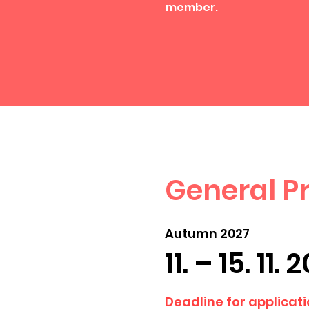
member.
General 
Autumn 2027
11. – 15. 11. 
Deadline for applicatio