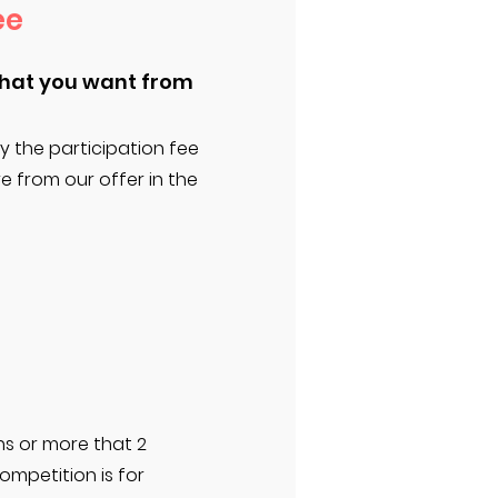
ee
what you want from
y the participation fee
 from our offer in the
ns or more that 2
ompetition is for