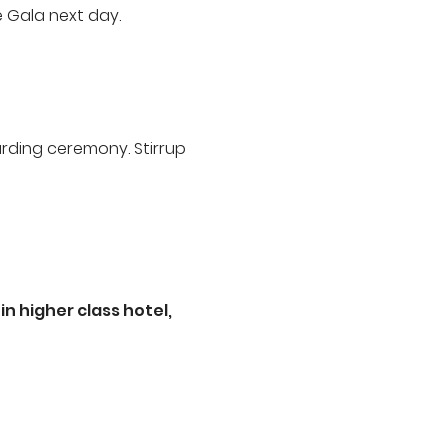
e Gala next day.
arding ceremony. Stirrup
n higher class hotel,