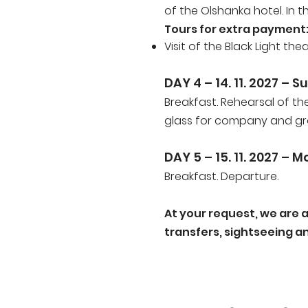
of the Olshanka hotel. In 
Tours for extra payment
Visit of the Black Light the
DAY 4 – 14
. 11. 2027
– Su
Breakfast. Rehearsal of th
glass for company and g
DAY 5 – 15
. 11. 2027
– M
Breakfast. Departure.
At your request, we are 
transfers, sightseeing and