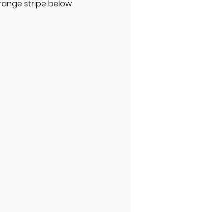
orange stripe below