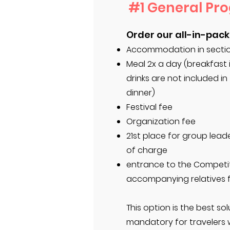
#1 General Pr
Order our all-in-pack
Accommodation in section
Meal 2x a day (breakfast 
drinks are not included in
dinner)
Festival fee
Organization fee
21st place for group leade
of charge
entrance to the Competi
accompanying relatives 
This option is the best solu
mandatory for travelers 