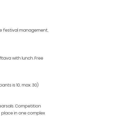
he festival management,
Vltava with lunch. Free
ants is 10, max. 30)
earsals. Competition
s place in one complex