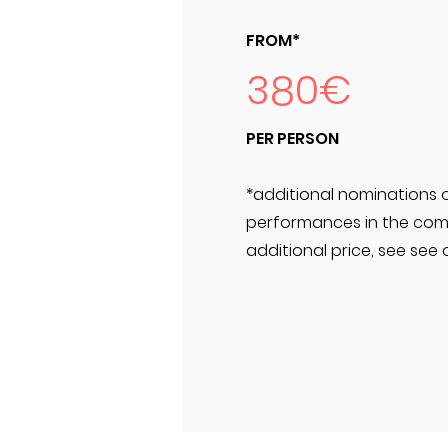
FROM*
380€
PER PERSON
*additional nominations 
performances in the comp
additional price, see see